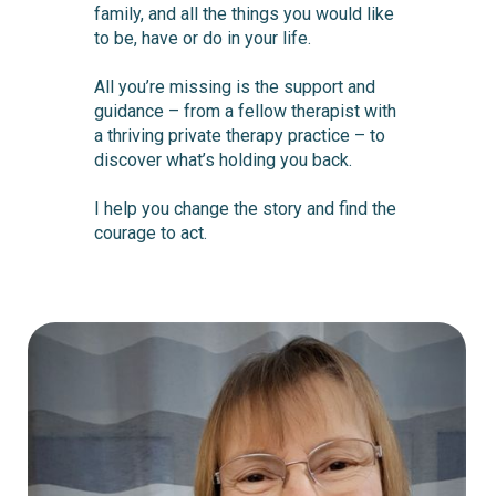
family, and all the things you would like
to be, have or do in your life.
All you’re missing is the support and
guidance – from a fellow therapist with
a thriving private therapy practice – to
discover what’s holding you back.
I help you change the story and find the
courage to act.