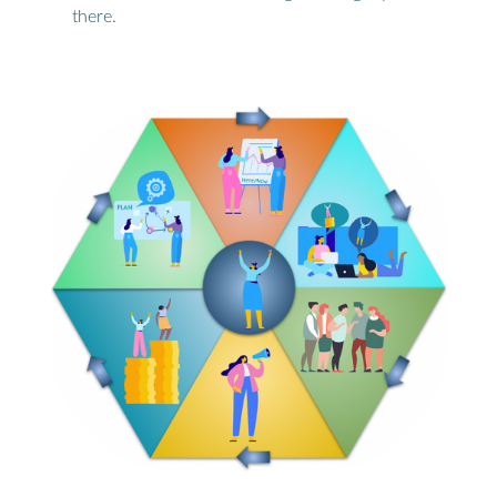
there.