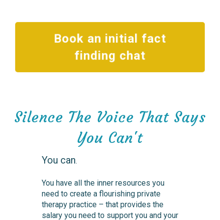
Book an initial fact
finding chat
Silence The Voice That Says
You Can't
You can
.
You have all the inner resources you
need to create a flourishing private
therapy practice – that provides the
salary you need to support you and your