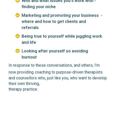
Who and what issues you'll work with -
finding your niche
Marketing and promoting your business -
where and how to get clients and
referrals
Being true to yourself while juggling work
and life
Looking after yourself so avoiding
burnout
In
response
to these conversations, and others, I’m
now
providing
coaching t
o purpose-driven
therapists
and counsellors
who, just
like you,
who want to develop
their own
thriving,
therapy practice.