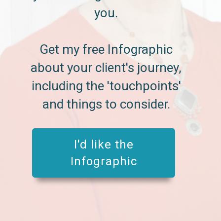
you.
Get my free Infographic
about your client's journey,
including the 'touchpoints'
and things to consider.
I'd like the
Infographic