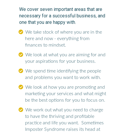
We cover seven important areas that are
necessary for a successful business, and
one that you are happy with.
We take stock of where you are in the
here and now - everything from
finances to mindset.
We look at what you are aiming for and
your aspirations for your business.
We spend time identifying the people
and problems you want to work with.
We look at how you are promoting and
marketing your services and what might
be the best options for you to focus on.
We work out what you need to charge
to have the thriving and profitable
practice and life you want. Sometimes
Imposter Syndrome raises its head at