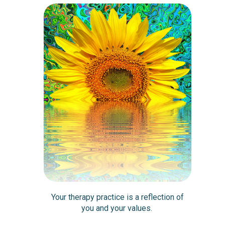
Your therapy practice is a reflection of
you and your values.