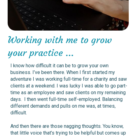
Working with me to grow
your practice ...
I
know how difficult it can be to grow your own
business. I’ve been there. When I first started my
adventure I was working full-time for a charity and saw
clients at a weekend. I was lucky I was able to go part-
time as an employee and saw clients on my remaining
days. I then went full-time self-employed. Balancing
different demands and pulls on me was, at times,
difficult.
And then there are those nagging thoughts. You know,
that little voice that’s trying to be helpful but comes up