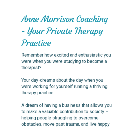
Anne Morrison Coaching
- Your Private Therapy
Practice
Remember how excited and enthusiastic you
were when you were studying to become a
therapist?
Your day-dreams about the day when you
were working for yourself running a thriving
therapy practice.
A dream of having a business that allows you
to make a valuable contribution to society –
helping people struggling to overcome
obstacles, move past trauma, and live happy