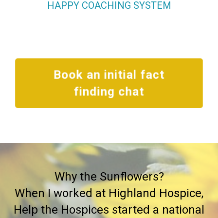
HAPPY COACHING SYSTEM
Book an initial fact
finding chat
Why the Sunflowers?
When I worked at Highland Hospice,
Help the Hospices started a national