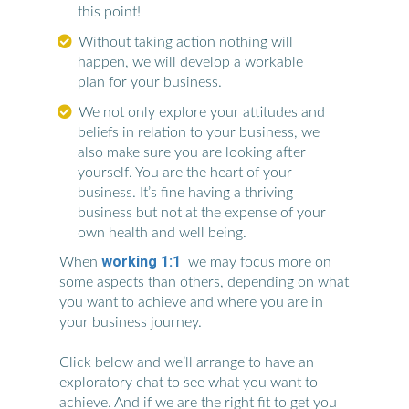
this point!
Without taking action nothing will
happen, we will develop a workable
plan for your business.
We not only explore your attitudes and
beliefs in relation to your business, we
also make sure you are looking after
yourself. You are the heart of your
business. It’s fine having a thriving
business but not at the expense of your
own health and well being.
working 1:1
When
we may focus more on
some aspects than others, depending on what
you want to achieve and where you are in
your business journey.
Click below and we’ll arrange to have an
exploratory chat to see what you want to
achieve. And if we are the right fit to get you