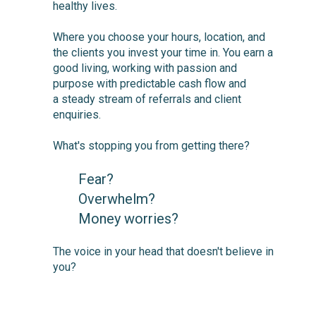
healthy lives.
Where you choose your hours, location, and
the clients you invest your time in. You earn a
good living, working with passion and
purpose with predictable cash flow and
a steady stream of referrals and client
enquiries.
What's stopping you from getting there
?
Fear?
Overwhelm?
Money worries?
The voice in your head that doesn't believe in
you?