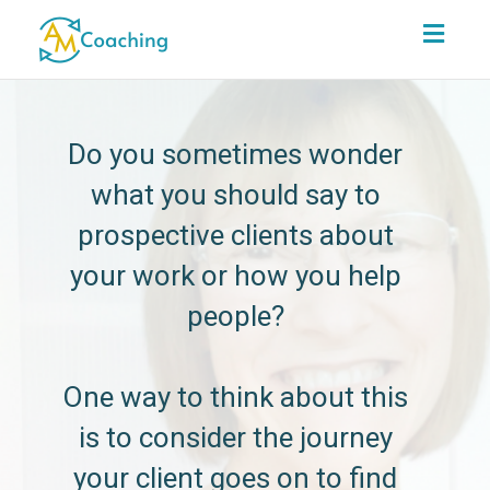
Toggl
navig
Do you sometimes wonder
what you should say to
prospective clients about
your work or how you help
people?
One way to think about this
is to consider the journey
your client goes on to find