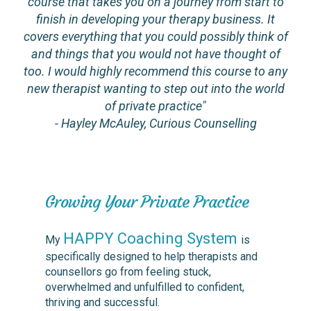
course that takes you on a journey from start to
finish in developing your therapy business. It
covers everything that you could possibly think of
and things that you would not have thought of
too. I would highly recommend this course to any
new therapist wanting to step out into the world
of private practice"
- Hayley McAuley, Curious Counselling
Growing Your Private Practice
HAPPY Coaching System
My
is
specifically designed to help therapists and
counsellors go from feeling stuck,
overwhelmed and unfulfilled to confident,
thriving and successful.