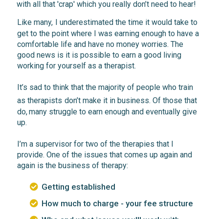
with all that 'crap' which you really don’t need to hear!
Like many,
I underestimated
the time it would take to
get to the point where I was
earning enough
to have a
comfortable life and have no money worries. The
good news
is it is possible to earn a good living
working
for yourself as a
therapist.
It’s
sad
to think that the
majority
of people who train
as
therapists
don’t make it
in business. Of those that
do,
many struggle
to earn enough and eventually
give
up.
I’m a supervisor for two of the therapies that I
provide. One of the issues that comes up again and
again is the
business of therapy:
Getting established
How much to charge - your fee structure