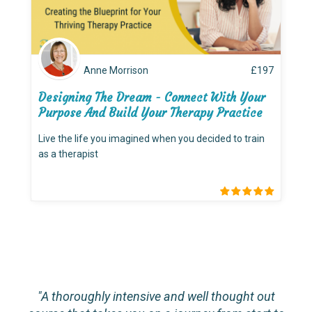
Anne Morrison
£
197
Designing The Dream - Connect With Your
Purpose And Build Your Therapy Practice
Live the life you imagined when you decided to train
as a therapist
"A thoroughly intensive and well thought out