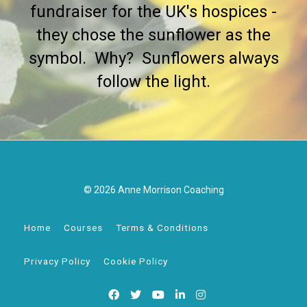
fundraiser for the UK's hospices -
they chose the sunflower as the
symbol. Why? Sunflowers always
follow the light.
© 2026 Anne Morrison Coaching
Home
Courses
Terms & Conditions
Privacy Policy
Cookie Policy