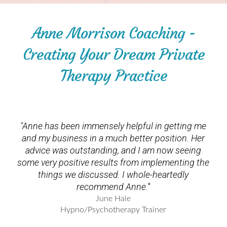
Anne Morrison Coaching -
Creating Your Dream Private
Therapy Practice
"Anne
has been immensely helpful in getting me
and my business in a much better position. Her
advice was outstanding, and I am now seeing
some very positive results from implementing the
things we discussed. I whole-heartedly
recommend Anne.
"
June Hale
Hypno/Psychotherapy Trainer