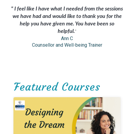
" I feel like I have what I needed from the sessions
we have had and would like to thank you for the
help you have given me. You have been so
helpful.
"
Ann C
Counsellor and Well-being Trainer
Featured Courses