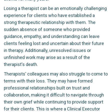
Losing a therapist can be an emotionally challenging
experience for clients who have established a
strong therapeutic relationship with them. The
sudden absence of someone who provided
guidance, empathy, and understanding can leave
clients feeling lost and uncertain about their future
in therapy. Additionally, unresolved issues or
unfinished work may arise as a result of the
therapist's death.
Therapists' colleagues may also struggle to come to
terms with their loss. They may have formed
professional relationships built on trust and
collaboration, making it difficult to navigate through
their own grief while continuing to provide support
for their clients. This is where a Clinical Executor