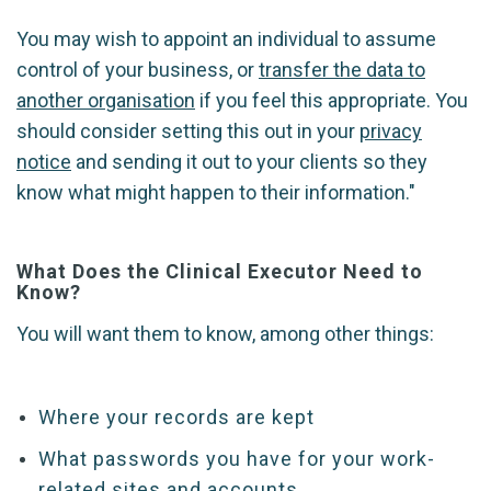
You may wish to appoint an individual to assume
control of your business, or
transfer the data to
another organisation
if you feel this appropriate. You
should consider setting this out in your
privacy
notice
and sending it out to your clients so they
know what might happen to their information."
What Does the Clinical Executor Need to
Know?
You will want them to know, among other things:
Where your records are kept
What passwords you have for your work-
related sites and accounts