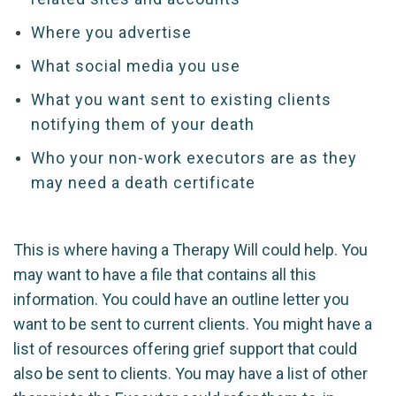
Where you advertise
What social media you use
What you want sent to existing clients
notifying them of your death
Who your non-work executors are as they
may need a death certificate
This is where having a Therapy Will could help. You
may want to have a file that contains all this
information. You could have an outline letter you
want to be sent to current clients. You might have a
list of resources offering grief support that could
also be sent to clients. You may have a list of other