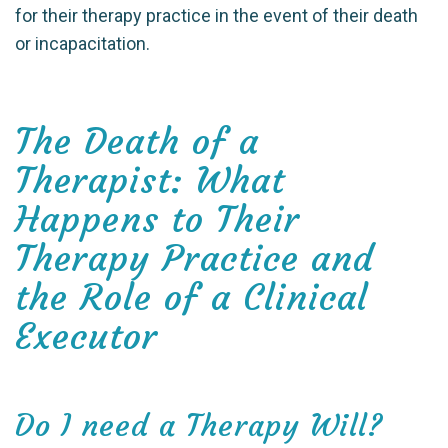
for their therapy practice in the event of their death
or incapacitation.
The Death of a
Therapist: What
Happens to Their
Therapy Practice and
the Role of a Clinical
Executor
Do I need a Therapy Will?