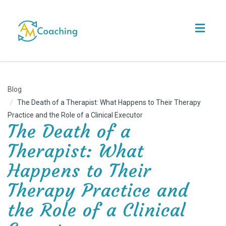
Toggl
navig
Blog
The Death of a Therapist: What Happens to Their Therapy
Practice and the Role of a Clinical Executor
The Death of a
Therapist: What
Happens to Their
Therapy Practice and
the Role of a Clinical