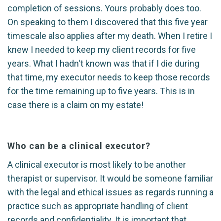
completion of sessions. Yours probably does too.
On speaking to them I discovered that this five year
timescale also applies after my death. When I retire I
knew I needed to keep my client records for five
years. What I hadn't known was that if I die during
that time, my executor needs to keep those records
for the time remaining up to five years. This is in
case there is a claim on my estate!
Who can be a clinical executor?
A clinical executor is most likely to be another
therapist or supervisor. It would be someone familiar
with the legal and ethical issues as regards running a
practice such as appropriate handling of client
records and confidentiality. It is important that