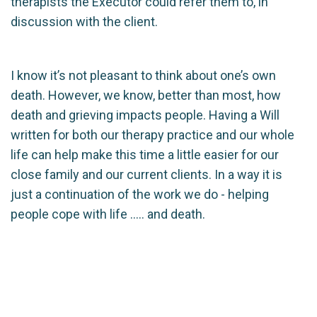
therapists the Executor could refer them to, in
discussion with the client.
I know it’s not pleasant to think about one’s own
death. However, we know, better than most, how
death and grieving impacts people. Having a Will
written for both our therapy practice and our whole
life can help make this time a little easier for our
close family and our current clients. In a way it is
just a continuation of the work we do - helping
people cope with life ….. and death.