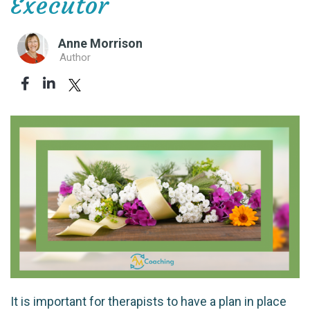
Executor
Anne Morrison
Author
It is important for therapists to have a plan in place