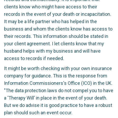
clients know who might have access to their
records in the event of your death or incapacitation.
It may be a life partner who has helped in the
business and whom the clients know has access to
their records. This information should be stated in
your client agreement. I let clients know that my
husband helps with my business and will have
access to records if needed.
It might be worth checking with your own insurance
company for guidance. This is the response from
Information Commissioners's Office (ICO) in the UK.
"The data protection laws do not compel you to have
a ‘Therapy Will’ in place in the event of your death.
But we do advise it is good practice to have a robust
plan should such an event occur.