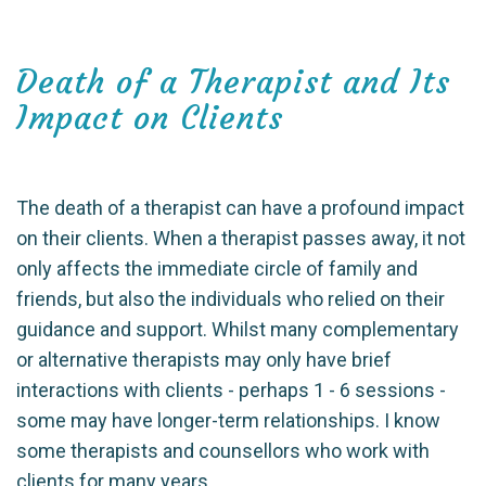
Death of a Therapist and Its
Impact on Clients
The death of a therapist can have a profound impact
on their clients. When a therapist passes away, it not
only affects the immediate circle of family and
friends, but also the individuals who relied on their
guidance and support. Whilst many complementary
or alternative therapists may only have brief
interactions with clients - perhaps 1 - 6 sessions -
some may have longer-term relationships. I know
some therapists and counsellors who work with
clients for many years.