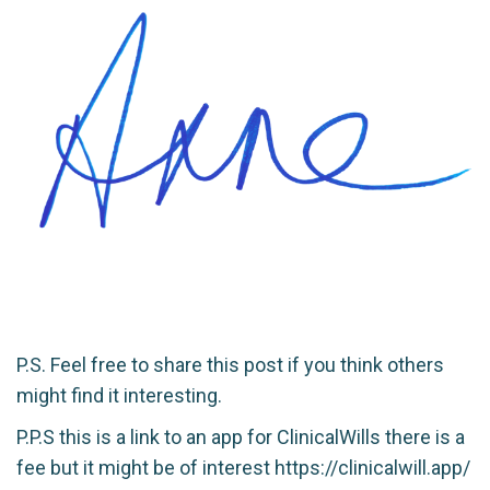
P.S. Feel free to share this post if you think others
might find it interesting.
P.P.S this is a link to an app for ClinicalWills there is a
fee but it might be of interest
https://clinicalwill.app/