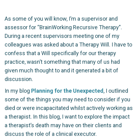
As some of you will know, I’m a supervisor and
assessor for “BrainWorking Recursive Therapy”.
During a recent supervisors meeting one of my
colleagues was asked about a Therapy Will. I have to
confess that a Will specifically for our therapy
practice, wasn’t something that many of us had
given much thought to and it generated a bit of
discussion.
In my blog
Planning for the Unexpected
, I outlined
some of the things you may need to consider if you
died or were incapacitated whilst actively working as
a therapist. In this blog, I want to explore the impact
a therapist’s death may have on their clients and
discuss the role of a clinical executor.