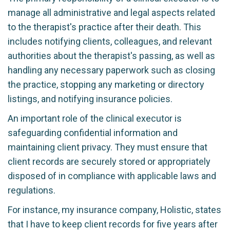
manage all administrative and legal aspects related
to the therapist's practice after their death. This
includes notifying clients, colleagues, and relevant
authorities about the therapist's passing, as well as
handling any necessary paperwork such as closing
the practice, stopping any marketing or directory
listings, and notifying insurance policies.
An important role of the clinical executor is
safeguarding confidential information and
maintaining client privacy. They must ensure that
client records are securely stored or appropriately
disposed of in compliance with applicable laws and
regulations.
For instance, my insurance company, Holistic, states
that I have to keep client records for five years after