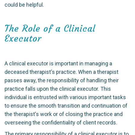
could be helpful.
The Role of a Clinical
Executor
A clinical executor is important in managing a
deceased therapist's practice. When a therapist
passes away, the responsibility of handling their
practice falls upon the clinical executor. This
individual is entrusted with various important tasks
to ensure the smooth transition and continuation of
the therapist's work or of closing the practice and
overseeing the confidentiality of client records.
The primary responsibility of a clinical executor is to