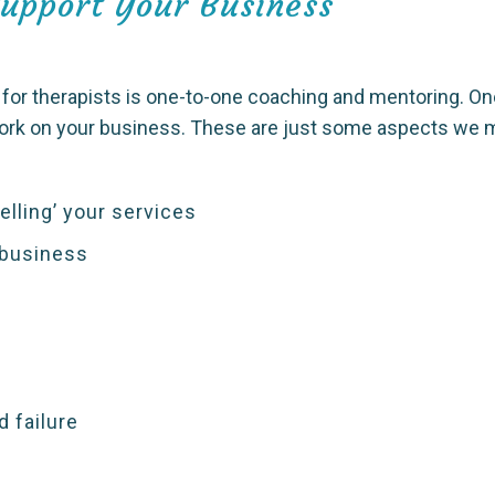
Support Your Business
or therapists is one-to-one coaching and mentoring. On
work on your business. These are just some aspects we m
lling’ your services
 business
 failure