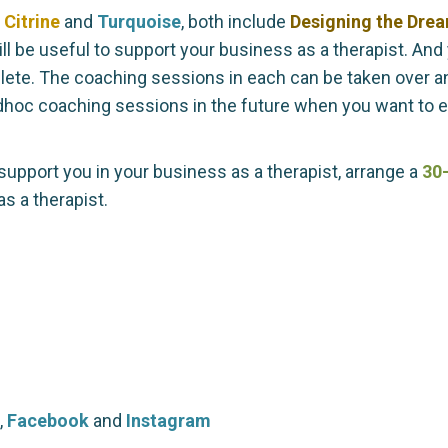
,
Citrine
and
Turquoise
, both include
Designing the Dre
l be useful to support your business as a therapist. And 
te. The coaching sessions in each can be taken over any
adhoc coaching sessions in the future when you want to 
support you in your business as a therapist, arrange a
30-
s a therapist.
,
Facebook
and
Instagram