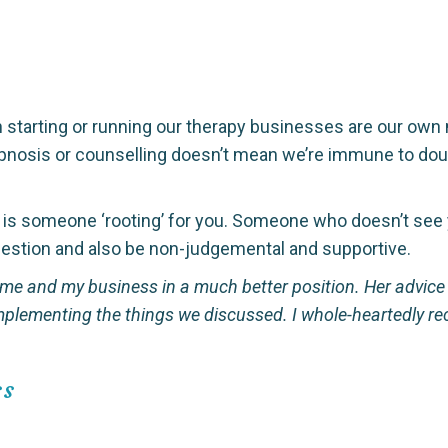
 starting or running our therapy businesses are our own ne
nosis or counselling doesn’t mean we’re immune to doubts
e is someone ‘rooting’ for you. Someone who doesn’t see 
estion and also be non-judgemental and supportive.
 me and my business in a much better position. Her advi
 implementing the things we discussed. I whole-heartedly
ss