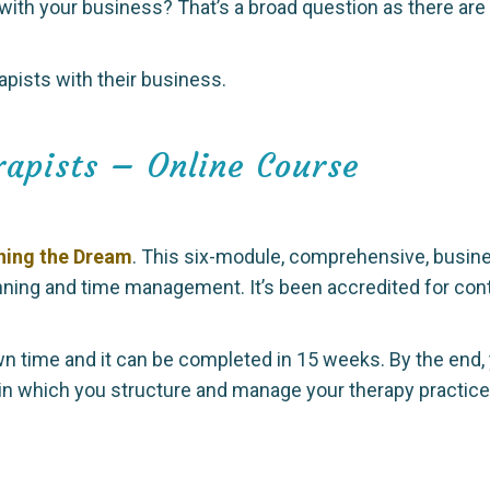
 with your business? That’s a broad question as there a
apists with their business.
rapists – Online Course
ning the Dream
. This six-module, comprehensive, busin
nning and time management. It’s been accredited for con
n time and it can be completed in 15 weeks. By the end,
in which you structure and manage your therapy practic