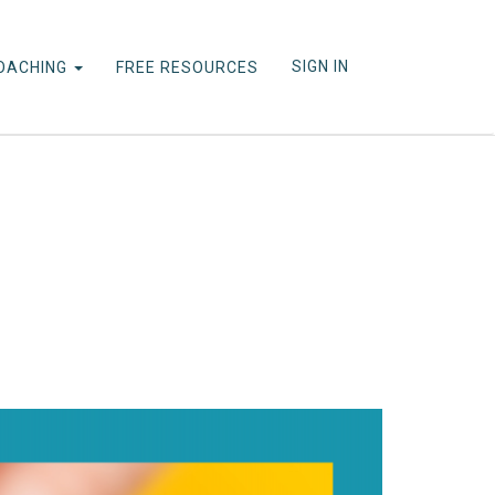
SIGN IN
OACHING
FREE RESOURCES