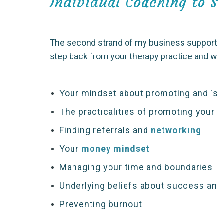
Individual Coaching to 
The second strand of my business support f
step back from your therapy practice and 
Your mindset about promoting and ‘se
The practicalities of promoting your
Finding referrals and
networking
Your
money mindset
Managing your time and boundaries
Underlying beliefs about success and
Preventing burnout