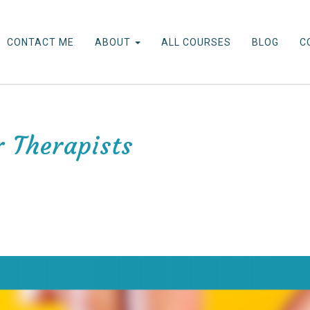
CONTACT ME
ABOUT
ALL COURSES
BLOG
C
r Therapists