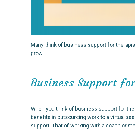
Many think of business support for therapist
grow.
Business Support for
When you think of business support for the
benefits in outsourcing work to a virtual as
support. That of working with a coach or m