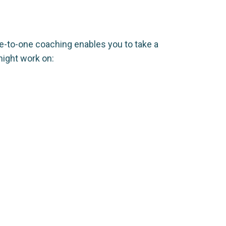
e-to-one coaching enables you to take a
ight work on: