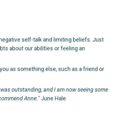
gative self-talk and limiting beliefs. Just
 about our abilities or feeling an
you as something else, such as a friend or
ce was outstanding, and I am now seeing some
 recommend Anne."
June Hale