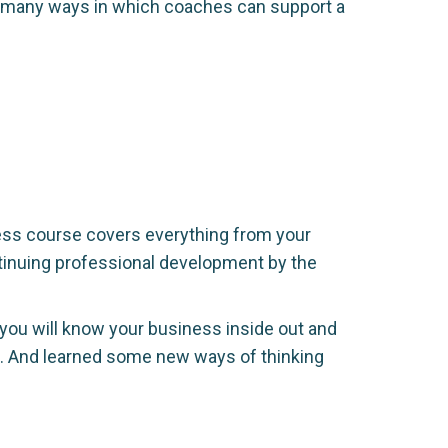
re many ways in which coaches can support a
ess course covers everything from your
tinuing professional development by the
 you will know your business inside out and
e. And learned some new ways of thinking