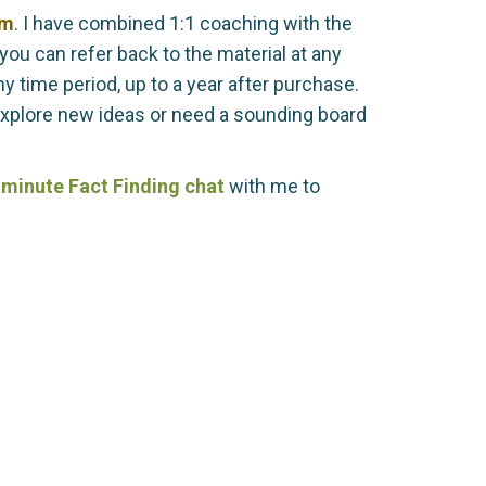
am
. I have combined 1:1 coaching with the
you can refer back to the material at any
 time period, up to a year after purchase.
explore new ideas or need a sounding board
minute Fact Finding chat
with me to