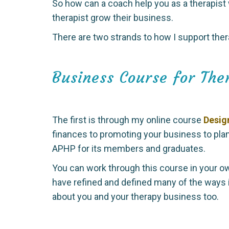
So how can a coach help you as a therapist
therapist grow their business.
There are two strands to how I support ther
Business Course for The
The first is through my online course
Desig
finances to promoting your business to pla
APHP for its members and graduates.
You can work through this course in your ow
have refined and defined many of the ways 
about you and your therapy business too.