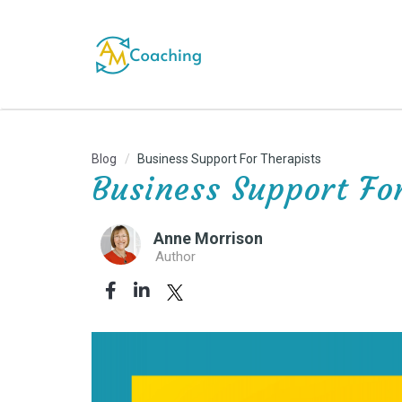
Blog
Business Support For Therapists
Business Support Fo
Anne Morrison
Author