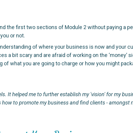
d the first two sections of Module 2 without paying a pe
 you or not.
derstanding of where your business is now and your curre
es a bit scary and are afraid of working on the ‘money’ s
ding of what you are going to charge or how you might pac
els. It helped me to further establish my 'vision' for my bu
as how to promote my business and find clients - amongst m