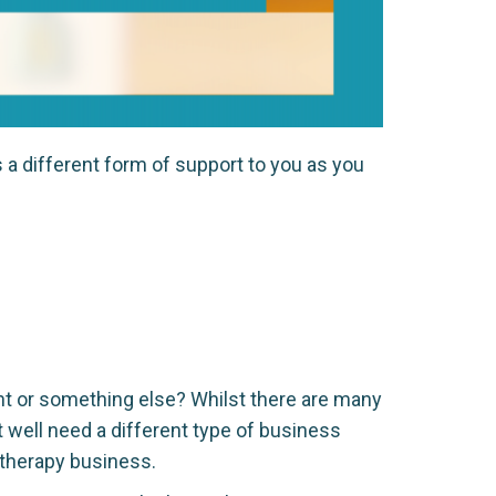
s a different form of support to you as you
nt or something else? Whilst there are many
t well need a different type of business
 therapy business.