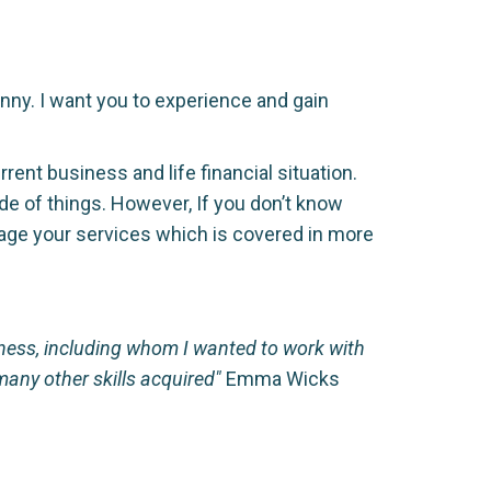
nny. I want you to experience and gain
nt business and life financial situation.
ide of things. However, If you don’t know
kage your services which is covered in more
siness, including whom I wanted to work with
any other skills acquired"
Emma Wicks