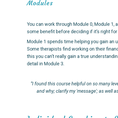
Modules
You can work through Module 0, Module 1, an
some benefit before deciding if it’s right for
Module 1 spends time helping you gain an un
Some therapists find working on their financ
this you can’t really gain a true understan
detail in Module 3.
“I found this course helpful on so many lev
and why; clarify my 'message'; as well 