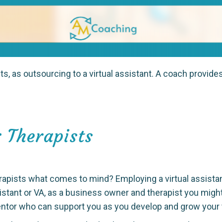
s, as outsourcing to a virtual assistant. A coach provide
 Therapists
rapists what comes to mind? Employing a virtual assista
sistant or VA, as a business owner and therapist you migh
entor who can support you as you develop and grow your