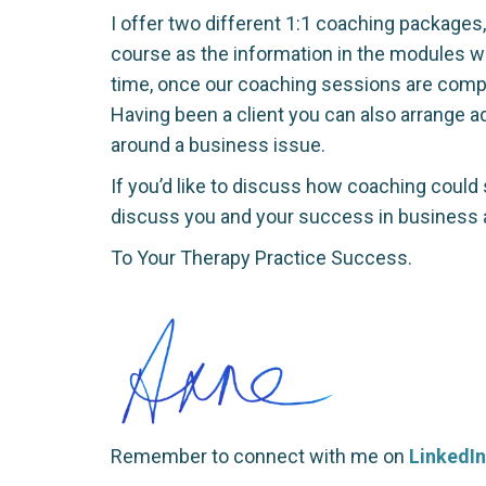
I offer two different 1:1 coaching packages
course as the information in the modules wil
time, once our coaching sessions are comple
Having been a client you can also arrange 
around a business issue.
If you’d like to discuss how coaching could 
discuss you and your success in business a
To Your Therapy Practice Success.
Remember to connect with me on
LinkedIn