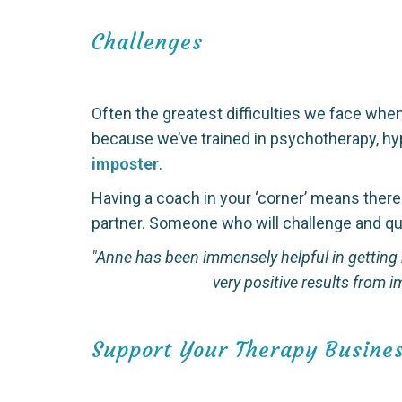
Challenges
Often the greatest difficulties we face when
because we’ve trained in psychotherapy, hyp
imposter
.
Having a coach in your ‘corner’ means ther
partner. Someone who will challenge and qu
"Anne has been immensely helpful in getting
very positive results from
Support Your Therapy Busine